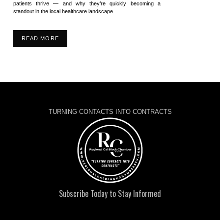
patients thrive — and why they’re quickly becoming a
standout in the local healthcare landscape.
READ MORE
TURNING CONTACTS INTO CONTRACTS
Subscribe Today to Stay Informed