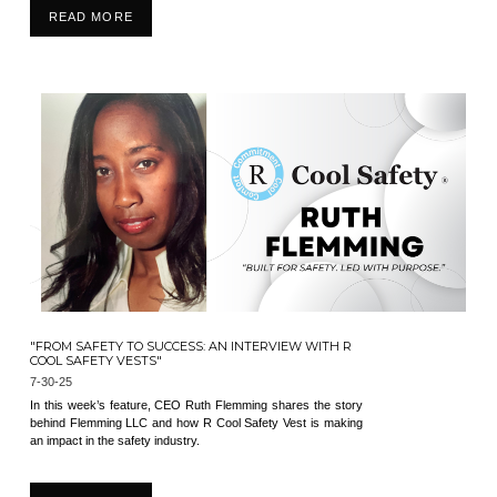
READ MORE
"FROM SAFETY TO SUCCESS: AN INTERVIEW WITH R
COOL SAFETY VESTS"
7-30-25
In this week’s feature, CEO Ruth Flemming shares the story
behind Flemming LLC and how R Cool Safety Vest is making
an impact in the safety industry.