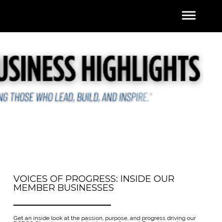
VOICES OF PROGRESS: INSIDE OUR
MEMBER BUSINESSES
Get an inside look at the passion, purpose, and progress driving our