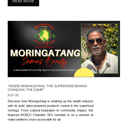
READ MORE
"INSIDE MORINGATANG: THE SUPERFOOD BRAND
CHANGING THE GAME"
8-07-25
Discover how MoringaTang is shaking up the health industry
with its bold, plant-powered products rooted in the superfood
moringa. From cultural inspiration to community impact, this
featured RCBCC Chamber SFV member is on a mission to
make wellness more accessible for all.