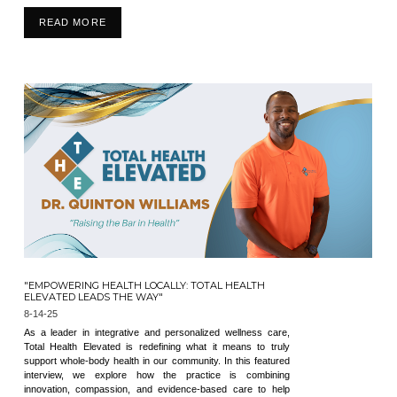
READ MORE
"EMPOWERING HEALTH LOCALLY: TOTAL HEALTH
ELEVATED LEADS THE WAY"
8-14-25
As a leader in integrative and personalized wellness care,
Total Health Elevated is redefining what it means to truly
support whole-body health in our community. In this featured
interview, we explore how the practice is combining
innovation, compassion, and evidence-based care to help