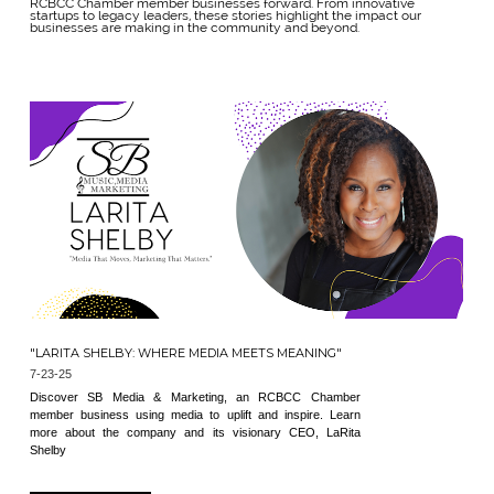
RCBCC Chamber member businesses forward. From innovative
startups to legacy leaders, these stories highlight the impact our
businesses are making in the community and beyond.
"LARITA SHELBY: WHERE MEDIA MEETS MEANING"
7-23-25
Discover SB Media & Marketing, an RCBCC Chamber
member business using media to uplift and inspire. Learn
more about the company and its visionary CEO, LaRita
Shelby